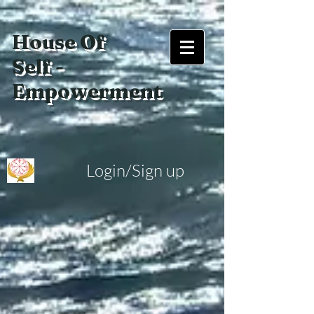
House Of
Self -
Empowerment
Login/Sign up