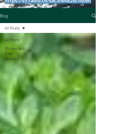
https://s5.radio.co/sac3f84828/listen
Blog
All Posts
All Posts
Money and
love
drawing