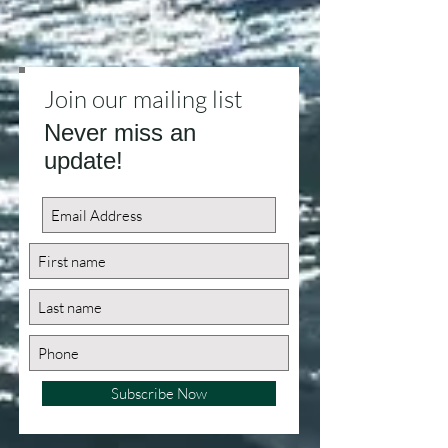
Join our mailing list
Never miss an
update!
Subscribe Now