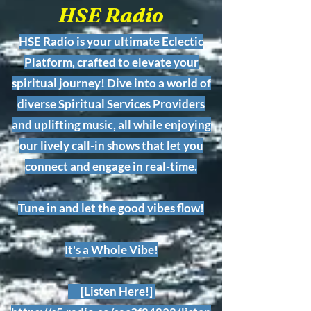
HSE Radio
HSE Radio is your ultimate Eclectic
Platform, crafted to elevate your
spiritual journey! Dive into a world of
diverse Spiritual Services Providers
and uplifting music, all while enjoying
our lively call-in shows that let you
connect and engage in real-time.
Tune in and let the good vibes flow!
It's a Whole Vibe!
[Listen Here!]