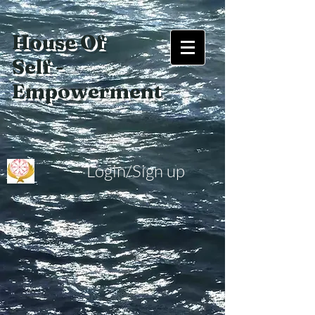
House Of
Self -
Empowerment
Login/Sign up