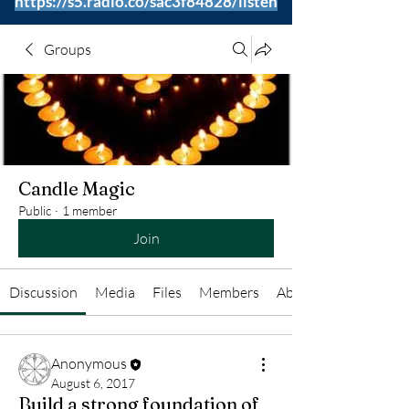
https://s5.radio.co/sac3f84828/listen
Groups
Candle Magic
Public
·
1 member
Join
Discussion
Media
Files
Members
About
Anonymous
August 6, 2017
Build a strong foundation of