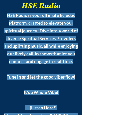
HSE Radio
HSE Radio is your ultimate Eclectic
Platform, crafted to elevate your
spiritual journey! Dive into a world of
diverse Spiritual Services Providers
and uplifting music, all while enjoying
our lively call-in shows that let you
connect and engage in real-time.
Tune in and let the good vibes flow!
It's a Whole Vibe!
[Listen Here!]