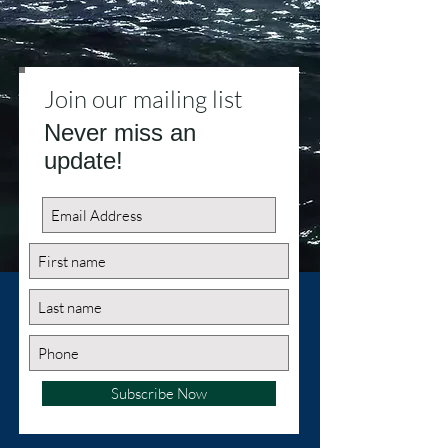
Join our mailing list
Never miss an
update!
Subscribe Now