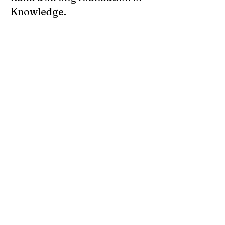
Knowledge.
Know the attributes of colors and 
vibratory frequency. Here is a great book 
to start with: 
You can find this at: luckymojo.com
About
Setting the right Lights can be very
powerful
Members
Anonymous
Follow
See All Members (1)