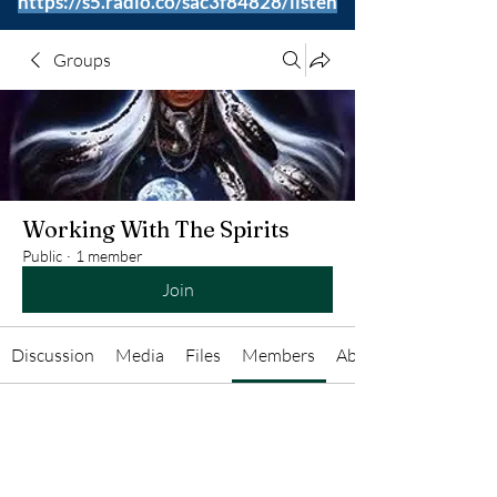
https://s5.radio.co/sac3f84828/listen
Groups
Working With The Spirits
Public
·
1 member
Join
Discussion
Media
Files
Members
About
Anonymous