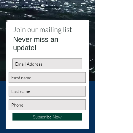
Join our mailing list
Never miss an
update!
Subscribe Now