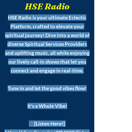
HSE Radio
HSE Radio is your ultimate Eclectic
Platform, crafted to elevate your
spiritual journey! Dive into a world of
diverse Spiritual Services Providers
and uplifting music, all while enjoying
our lively call-in shows that let you
connect and engage in real-time.
Tune in and let the good vibes flow!
It's a Whole Vibe!
[Listen Here!]