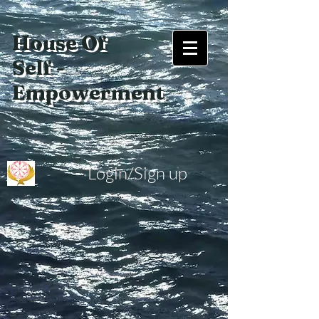
House Of
Self -
Empowerment
Login/Sign up