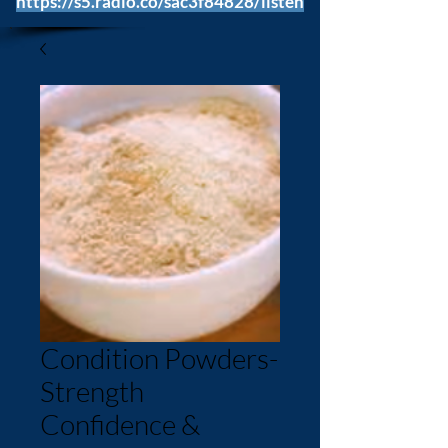
https://s5.radio.co/sac3f84828/listen
Condition Powders-
Strength
Confidence &