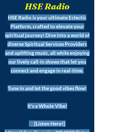
HSE Radio
HSE Radio is your ultimate Eclectic
Platform, crafted to elevate your
spiritual journey! Dive into a world of
diverse Spiritual Services Providers
and uplifting music, all while enjoying
our lively call-in shows that let you
connect and engage in real-time.
Tune in and let the good vibes flow!
It's a Whole Vibe!
[Listen Here!]