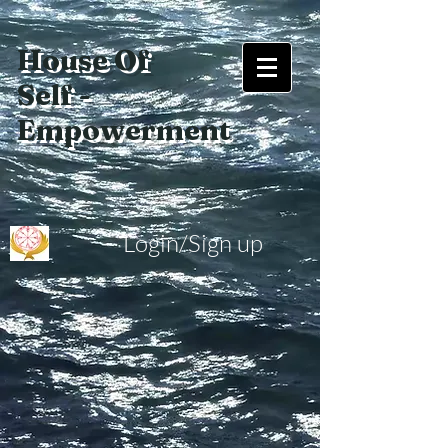
House Of
Self -
Empowerment
Login/Sign up