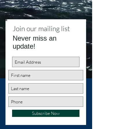
Join our mailing list
Never miss an
update!
Subscribe Now