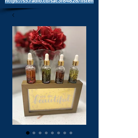
https://s5.radio.co/sac3f84828/listen