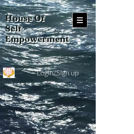
House Of
Self -
Empowerment
Login/Sign up