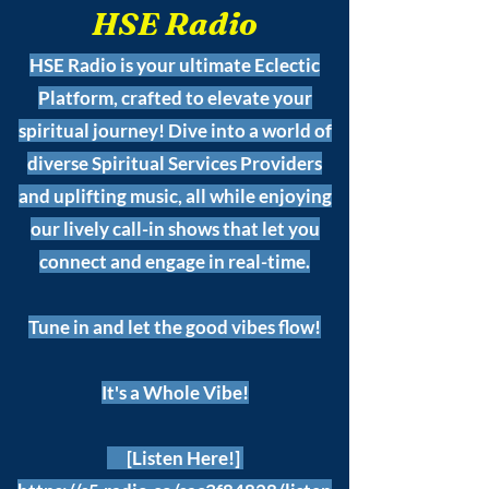
HSE Radio
HSE Radio is your ultimate Eclectic
Platform, crafted to elevate your
spiritual journey! Dive into a world of
diverse Spiritual Services Providers
and uplifting music, all while enjoying
our lively call-in shows that let you
connect and engage in real-time.
Tune in and let the good vibes flow!
It's a Whole Vibe!
[Listen Here!]