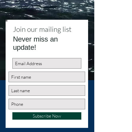
Join our mailing list
Never miss an
update!
Subscribe Now