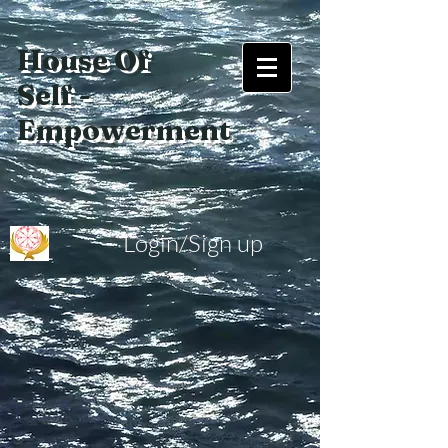
House Of
Self -
Empowerment
Login/Sign up