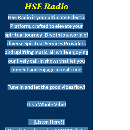
HSE Radio
HSE Radio is your ultimate Eclectic
Platform, crafted to elevate your
spiritual journey! Dive into a world of
diverse Spiritual Services Providers
and uplifting music, all while enjoying
our lively call-in shows that let you
connect and engage in real-time.
Tune in and let the good vibes flow!
It's a Whole Vibe!
[Listen Here!]