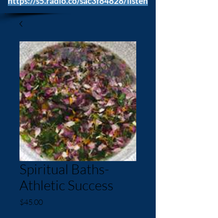
https://s5.radio.co/sac3f84828/listen
Spiritual Baths-
Athletic Success
Price
$45.00