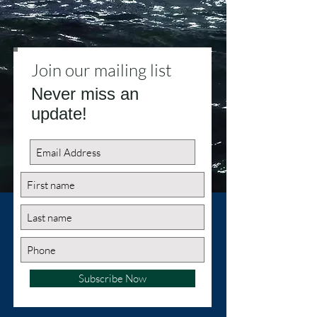
Join our mailing list
Never miss an
update!
Subscribe Now