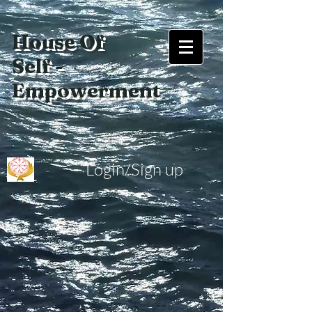
House Of
Self -
Empowerment
Login/Sign up