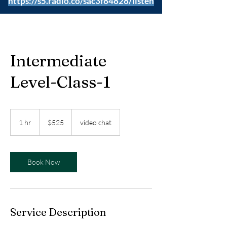
https://s5.radio.co/sac3f84828/listen
Intermediate
Level-Class-1
525
US
1 hr
1
$525
video chat
dollars
h
Book Now
Service Description