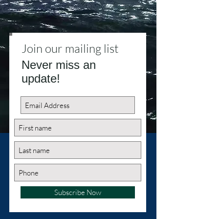
Join our mailing list
Never miss an
update!
Subscribe Now