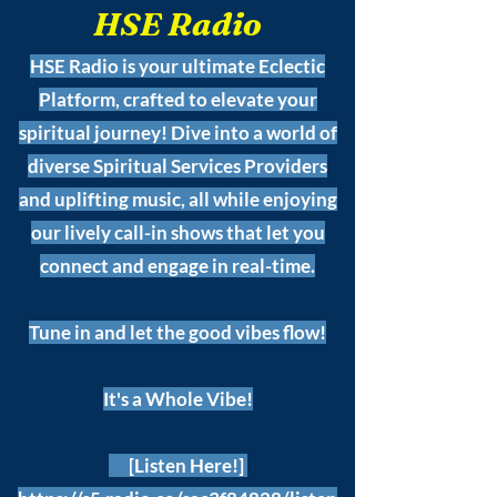
HSE Radio
HSE Radio is your ultimate Eclectic
Platform, crafted to elevate your
spiritual journey! Dive into a world of
diverse Spiritual Services Providers
and uplifting music, all while enjoying
our lively call-in shows that let you
connect and engage in real-time.
Tune in and let the good vibes flow!
It's a Whole Vibe!
[Listen Here!]