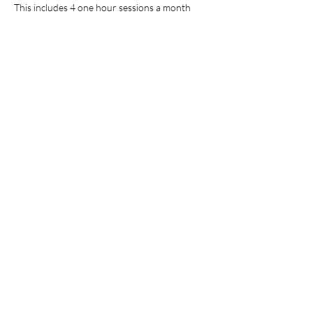
This includes 4 one hour sessions a month
Cancellation Policy
There are no refunds, however you may re-
schedule your appointment
Contact Details
7605524473
ladymuse8@yahoo.com
USA