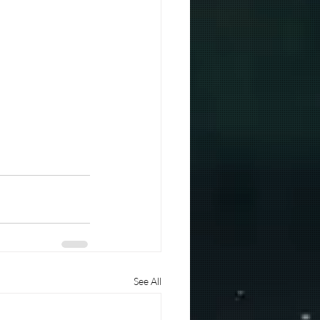
See All