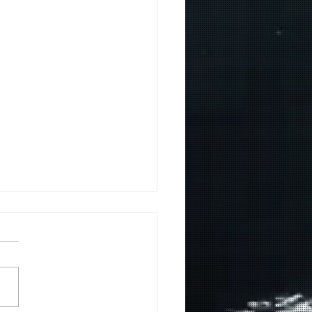
r Seed!