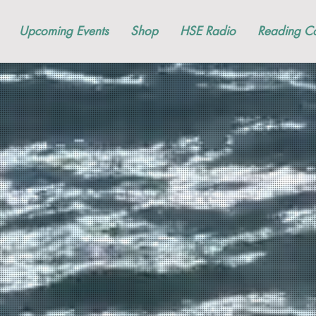
Upcoming Events
Shop
HSE Radio
Reading Co