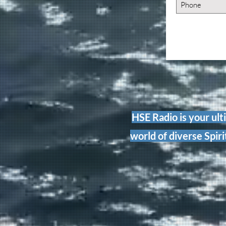
HSE Radio is your ult
world of diverse Spiri