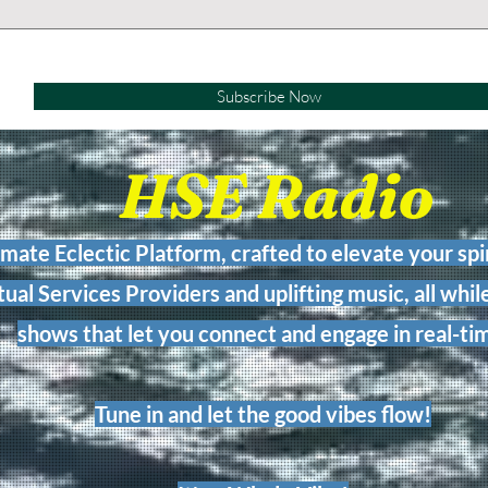
Subscribe Now
HSE Radio
imate Eclectic Platform, crafted to elevate your spir
tual Services Providers and uplifting music, all while
shows that let you connect and engage in real-ti
Tune in and let the good vibes flow!