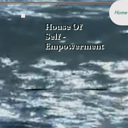
Home
House Of
Self -
Empowerment