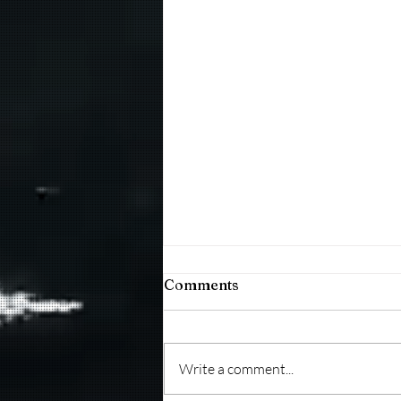
Comments
Write a comment...