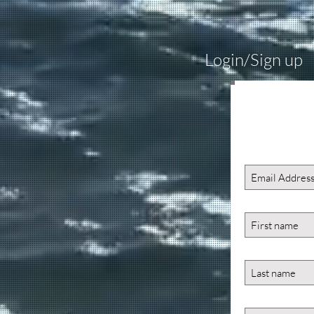
Login/Sign up