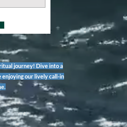
itual journey! Dive into a
 enjoying our lively call-in
me.