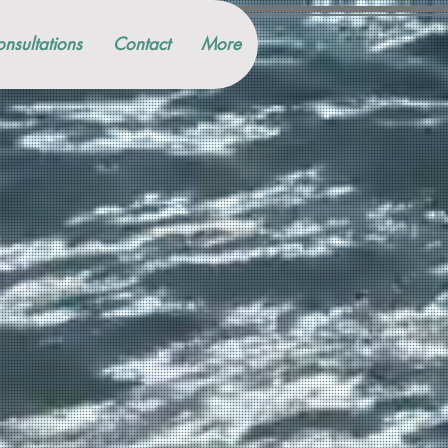
nsultations
Contact
More