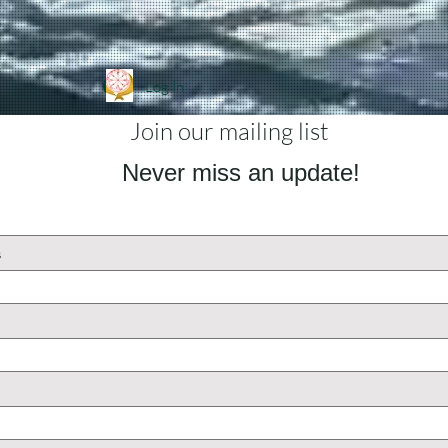
Log In
Join our mailing list
Never miss an update!