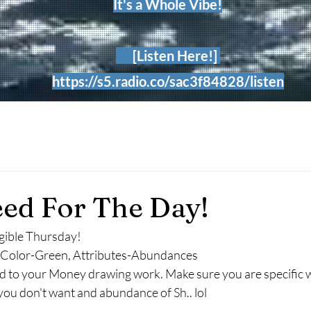
It's a Whole Vibe!
[Listen Here!]
https://s5.radio.co/sac3f84828/listen
ed For The Day!
gible Thursday!
r, Color-Green, Attributes-Abundances
d to your Money drawing work. Make sure you are specific w
u don't want and abundance of Sh.. lol