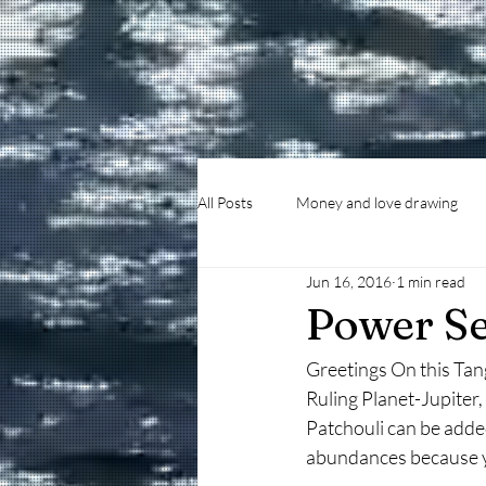
All Posts
Money and love drawing
Jun 16, 2016
1 min read
Power Se
Greetings On this Tan
Ruling Planet-Jupite
Patchouli can be adde
abundances because yo