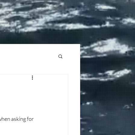
hen asking for 