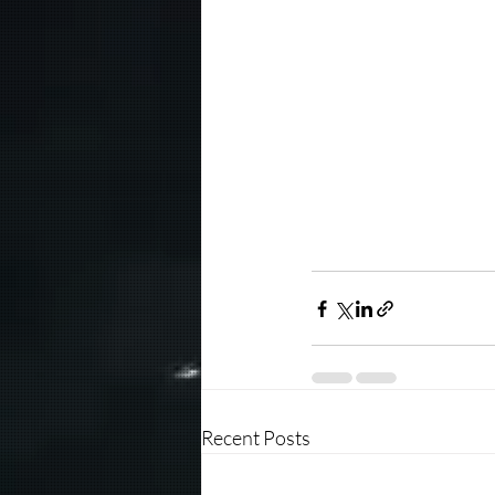
Recent Posts