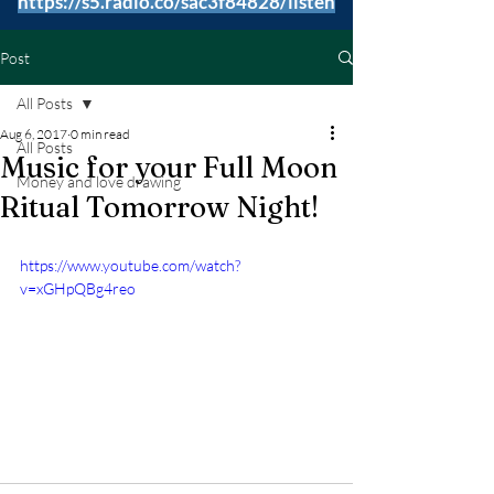
https://s5.radio.co/sac3f84828/listen
Post
All Posts
Aug 6, 2017
0 min read
All Posts
Music for your Full Moon
Money and love drawing
Ritual Tomorrow Night!
https://www.youtube.com/watch?
v=xGHpQBg4reo