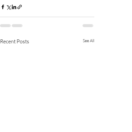
Recent Posts
See All