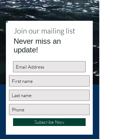
Join our mailing list
Never miss an
update!
Subscribe Now