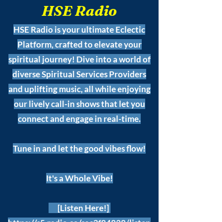
HSE Radio
HSE Radio is your ultimate Eclectic
Platform, crafted to elevate your
spiritual journey! Dive into a world of
diverse Spiritual Services Providers
and uplifting music, all while enjoying
our lively call-in shows that let you
connect and engage in real-time.
Tune in and let the good vibes flow!
It's a Whole Vibe!
[Listen Here!]