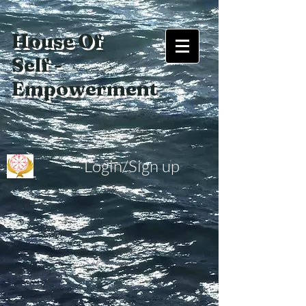
House Of
Self -
Empowerment
Login/Sign up