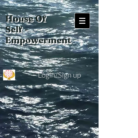
House Of
Self -
Empowerment
Login/Sign up