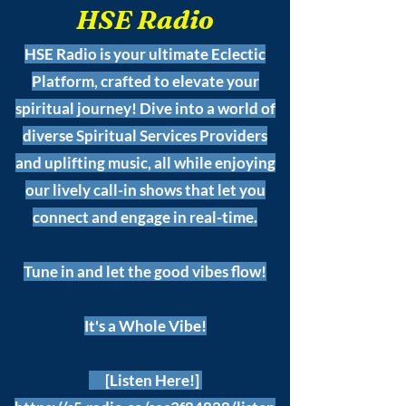
HSE Radio
HSE Radio is your ultimate Eclectic
Platform, crafted to elevate your
spiritual journey! Dive into a world of
diverse Spiritual Services Providers
and uplifting music, all while enjoying
our lively call-in shows that let you
connect and engage in real-time.
Tune in and let the good vibes flow!
It's a Whole Vibe!
[Listen Here!]