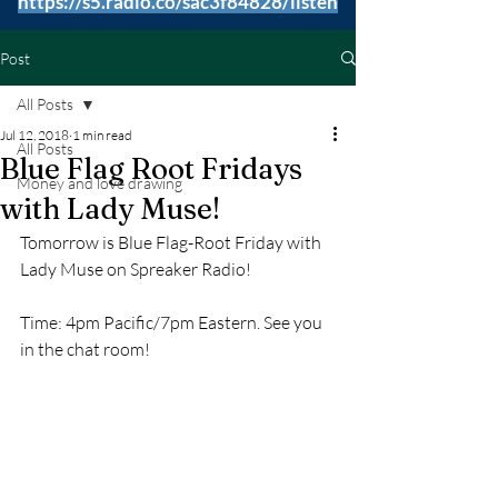
https://s5.radio.co/sac3f84828/listen
Post
All Posts
Jul 12, 2018
1 min read
All Posts
Blue Flag Root Fridays
Money and love drawing
with Lady Muse!
Tomorrow is Blue Flag-Root Friday with 
Lady Muse on Spreaker Radio!
Time: 4pm Pacific/7pm Eastern. See you 
in the chat room!