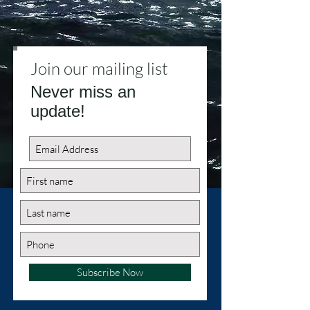
Join our mailing list
Never miss an
update!
Subscribe Now