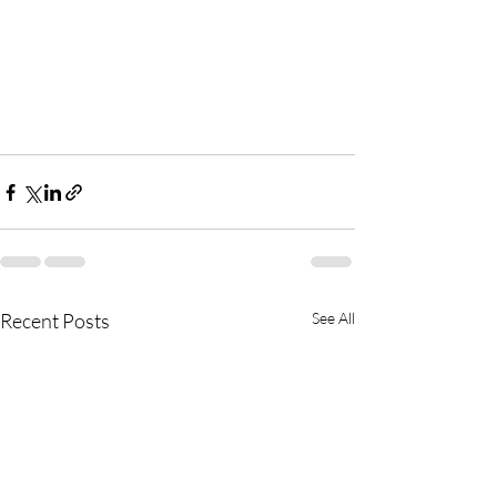
Recent Posts
See All